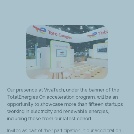
Our presence at VivaTech, under the banner of the
TotalEnergies On acceleration program, will be an
opportunity to showcase more than fifteen startups
working in electricity and renewable energies,
including those from our latest cohort.
Invited as part of their participation in our acceleration