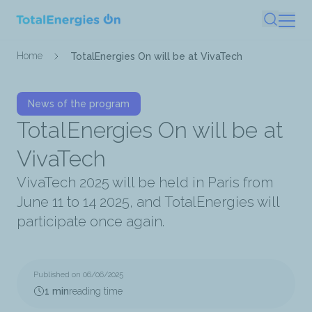
Skip
Search
to
main
Breadcrumb
Home
TotalEnergies On will be at VivaTech
content
News of the program
TotalEnergies On will be at
VivaTech
VivaTech 2025 will be held in Paris from
June 11 to 14 2025, and TotalEnergies will
participate once again.
Published on 06/06/2025
1 min
reading time