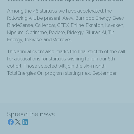
Among the 46 startups we have accelerated, the
following will be present: Aevy, Bamboo Energy, Beev,
BladeSense, Callendar, CFEX, Enline, Exnaton, Kavaken,
Kipsum, Optimmo, Podero, Ridergy, Silurian AI, Tilt
Energy, Tokwise, and Werover.
This annual event also marks the final stretch of the call
for applications for startups wishing to join our 6th
cohort. Those selected will join the six-month
TotalEnergies On program starting next September.
Spread the news