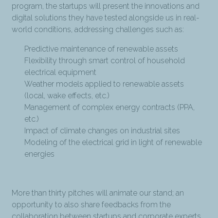
program, the startups will present the innovations and
digital solutions they have tested alongside us in real-
world conditions, addressing challenges such as:
Predictive maintenance of renewable assets
Flexibility through smart control of household
electrical equipment
Weather models applied to renewable assets
(local, wake effects, etc.)
Management of complex energy contracts (PPA,
etc.)
Impact of climate changes on industrial sites
Modeling of the electrical grid in light of renewable
energies
More than thirty pitches will animate our stand; an
opportunity to also share feedbacks from the
collaboration between startups and corporate experts.