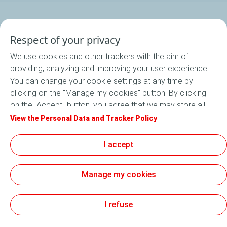
Respect of your privacy
Program
We use cookies and other trackers with the aim of
providing, analyzing and improving your user experience.
Our startups
You can change your cookie settings at any time by
clicking on the "Manage my cookies" button. By clicking
Apply now
on the "Accept" button, you agree that we may store all
cookies on your device. If you click on "Decline", only the
View the Personal Data and Tracker Policy
Newsroom
technical cookies required for the site to function
correctly will be used. For more information, refer to the
I accept
"Personal Data and Tracker Policy" page.
General Terms and Conditions of Use (GTCU)
Manage my cookies
Accessibility: not compliant
Information notice - personal data collection
Personal Data and Cookies Charter
Sitemap
Cookies
I refuse
TotalEnergies On 2026