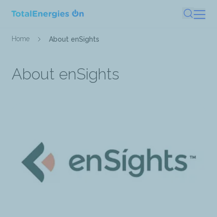
Skip
Search
to
main
Breadcrumb
Home
About enSights
content
About enSights