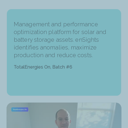
Management and performance
optimization platform for solar and
battery storage assets. enSights
identifies anomalies, maximize
production and reduce costs.
TotalEnergies On, Batch #6