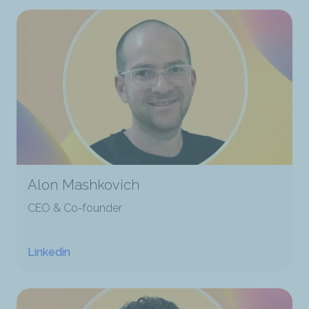
Alon Mashkovich
CEO & Co-founder
Linkedin