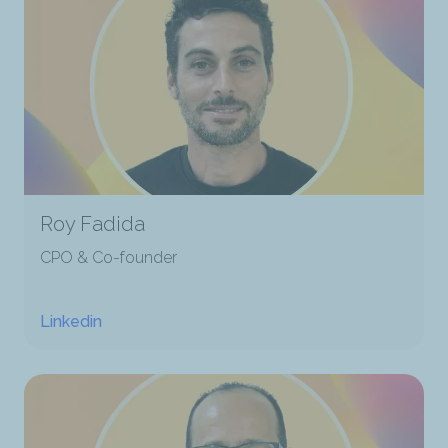
Roy Fadida
CPO & Co-founder
Linkedin