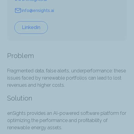
Website
info@ensights.ai
Email
Linkedin
Problem
Fragmented data, false alerts, underperformance: these
issues faced by renewable portfolios can lead to lost
revenues and higher costs.
Solution
enSights provides an AI-powered software platform for
optimizing the performance and profitability of
renewable energy assets.