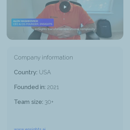
Company information
Country:
USA
Founded in:
2021
Team size:
30+
www.ensights.ai