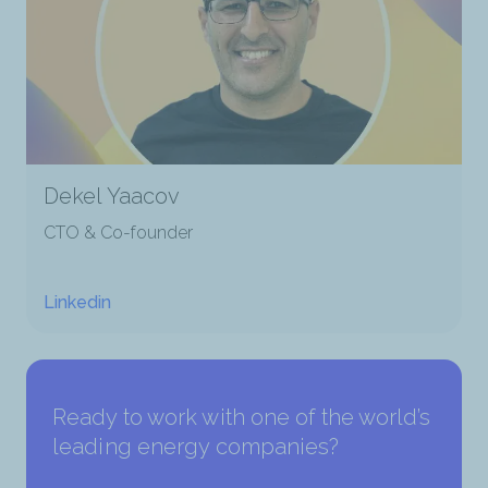
Dekel Yaacov
CTO & Co-founder
Linkedin
Ready to work with one of the world’s
leading energy companies?