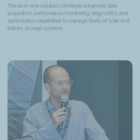
The all-in-one solution combines advanced data
acquisition, performance monitoring, diagnostics, and
optimization capabilities to manage fleets of solar and
battery storage systems.