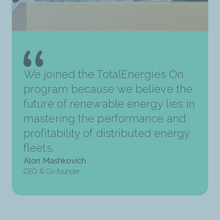
We joined the TotalEnergies On
program because we believe the
future of renewable energy lies in
mastering the performance and
profitability of distributed energy
fleets.
Alon Mashkovich
CEO & Co-founder